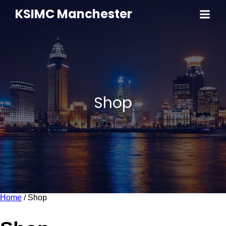
KSIMC Manchester
Shop
Home
/ Shop