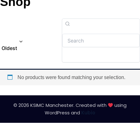
Shop
Oldest
No products were found matching your selection.
© 2026 KSIMC Manchester. Created with
using
WordPress and
Kubio